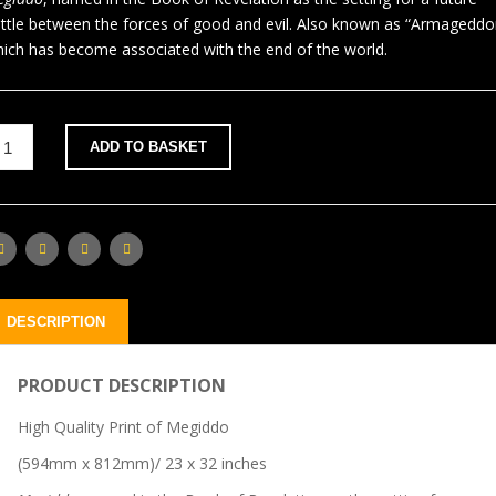
ttle between the forces of good and evil. Also known as “Armageddo
ich has become associated with the end of the world.
ADD TO BASKET
DESCRIPTION
PRODUCT DESCRIPTION
High Quality Print of Megiddo
(594mm x 812mm)/ 23 x 32 inches