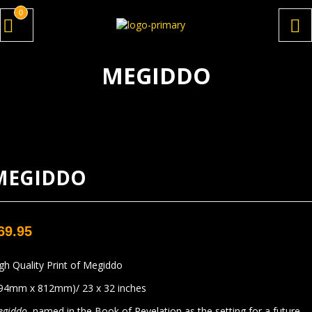
0
MEGIDDO
MEGIDDO
69.95
gh Quality Print of Megiddo
94mm x 812mm)/ 23 x 32 inches
egiddo
, named in the Book of Revelation as the setting for a future