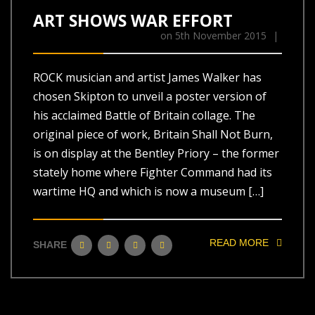
ART SHOWS WAR EFFORT
on
5th November 2015
|
ROCK musician and artist James Walker has
chosen Skipton to unveil a poster version of
his acclaimed Battle of Britain collage. The
original piece of work, Britain Shall Not Burn,
is on display at the Bentley Priory – the former
stately home where Fighter Command had its
wartime HQ and which is now a museum […]
READ MORE
SHARE