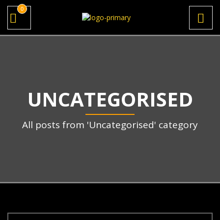
0
UNCATEGORISED
All posts from 'Uncategorised' category