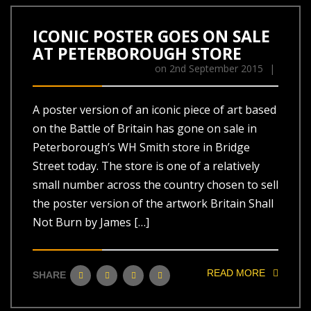
ICONIC POSTER GOES ON SALE
AT PETERBOROUGH STORE
on
2nd September 2015
|
A poster version of an iconic piece of art based
on the Battle of Britain has gone on sale in
Peterborough’s WH Smith store in Bridge
Street today. The store is one of a relatively
small number across the country chosen to sell
the poster version of the artwork Britain Shall
Not Burn by James […]
READ MORE
SHARE