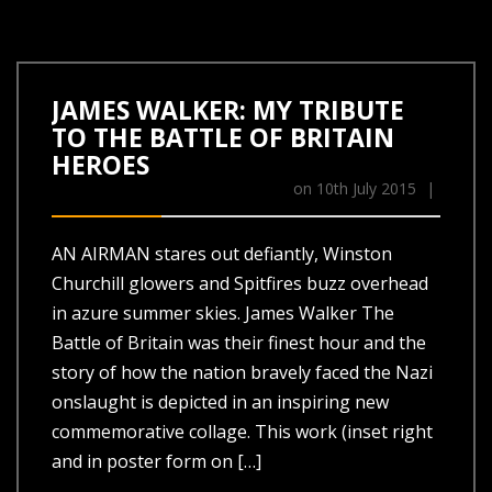
JAMES WALKER: MY TRIBUTE
TO THE BATTLE OF BRITAIN
HEROES
on
10th July 2015
|
AN AIRMAN stares out defiantly, Winston
Churchill glowers and Spitfires buzz overhead
in azure summer skies. James Walker The
Battle of Britain was their finest hour and the
story of how the nation bravely faced the Nazi
onslaught is depicted in an inspiring new
commemorative collage. This work (inset right
and in poster form on […]